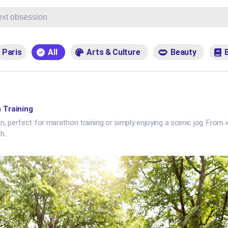
Paris
All
Arts & Culture
Beauty
 Training
, perfect for marathon training or simply enjoying a scenic jog. From i
th
...