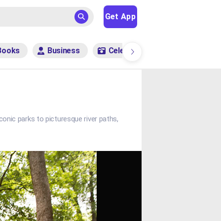
Get App
Books
Business
Celebrity
Entertainment
conic parks to picturesque river paths,