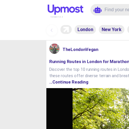
Version:
1.0.3
London
New York
TheLondonVegan
Running Routes in London for Marathon
Discover the top 10 running routes in London
these routes offer diverse terrain and brea
...Continue Reading